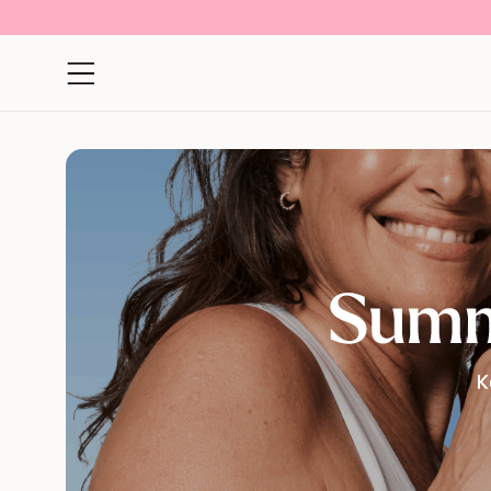
Open navigation menu