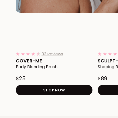
Add COVER-ME Body Blending Brush to Cart
Add SCULPT
33 Reviews
4.4
star
COVER-ME
SCULPT
rating
Body Blending Brush
Shaping B
$25
$89
SHOP NOW
Redirects to the COVER-M