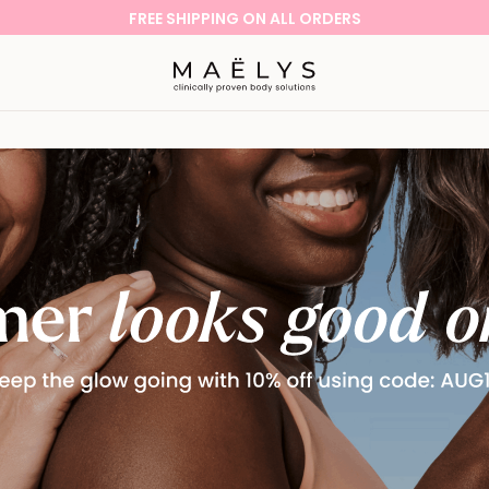
FREE SHIPPING ON ALL ORDERS
Logo