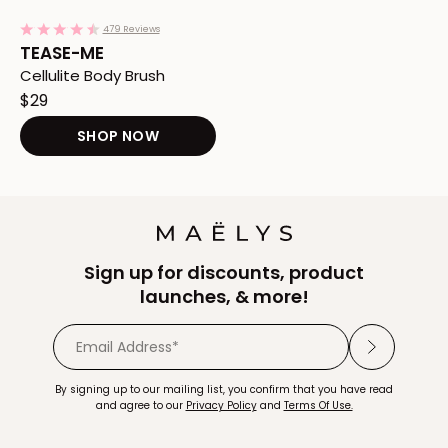
Add TEASE-ME Cellulite Body Brush to Cart
4.3
479 Reviews
star
TEASE-ME
rating
Cellulite Body Brush
$29
SHOP NOW
Redirects to the TEASE-ME Cellulite 
Sign up for discounts, product
launches, & more!
By signing up to our mailing list, you confirm that you have read
and agree to our
Privacy Policy
and
Terms Of Use.