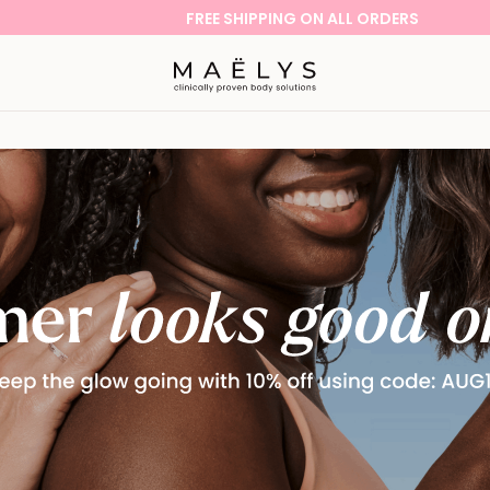
FREE SHIPPING ON ALL ORDERS
Logo