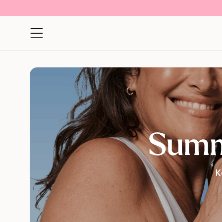
Open navigation menu