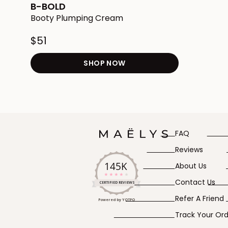
star
B-BOLD
rating
Booty Plumping Cream
$51
SHOP NOW
Redirects to the B-BOLD
FAQ
Reviews
145K
About Us
4.2
Contact Us
star
CERTIFIED REVIEWS
rating
Refer A Friend
Powered by YOTPO
Track Your Or