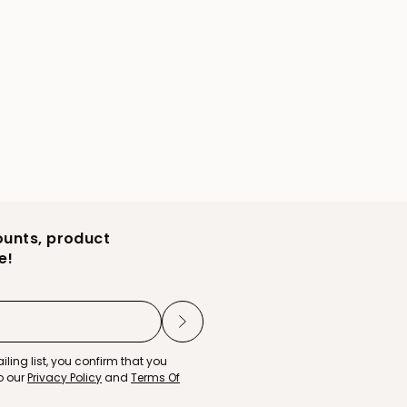
ounts, product
e!
iling list, you confirm that you
o our
Privacy Policy
and
Terms Of