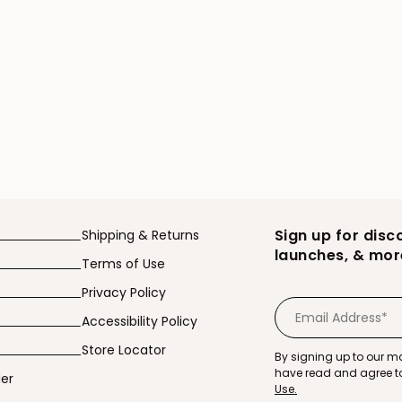
 Booty Plumping Cream product page
Sign up for disc
Shipping & Returns
launches, & mor
Terms of Use
Privacy Policy
Accessibility Policy
Store Locator
By signing up to our ma
have read and agree t
der
Use.