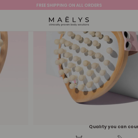
FREE SHIPPING ON ALL ORDERS
Logo
TEASE-ME Celluli
Brush
4.3
479 Reviews
star
This cellulite body brush helps promote smo
rating
deep tissue and firm, invigorating massage.
smoother-looking skin!
ADD TO CART |
$
Quality you can cou