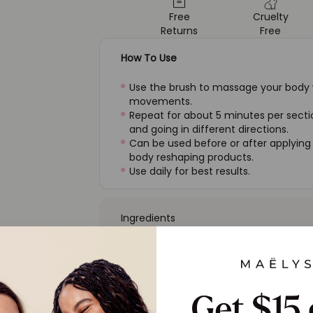
Free
Cruelty
Returns
Free
How To Use
Use the brush to massage your body wi
movements.
Repeat for about 5 minutes per sectio
and going in different directions.
Can be used before or after applying
body reshaping products.
Use daily for best results.
Ingredients
FAQ