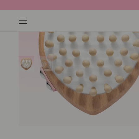
Open navigation menu