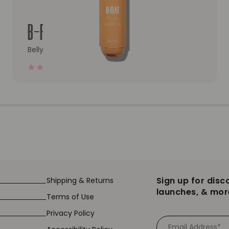
oty Mask
Redirect to the product page: B-FLAT Belly Firming Cre
B-FLAT
Belly Firming Cream
4.0
17023 Reviews
star
rating
Sign up for disc
Shipping & Returns
launches, & mor
Terms of Use
Privacy Policy