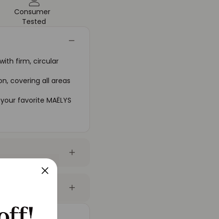
Consumer
Tested
th firm, circular
n, covering all areas
 your favorite MAËLYS