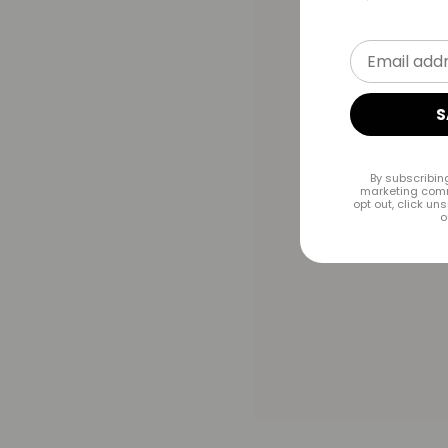
Email addr
S
By subscribin
marketing comm
opt out, click un
o