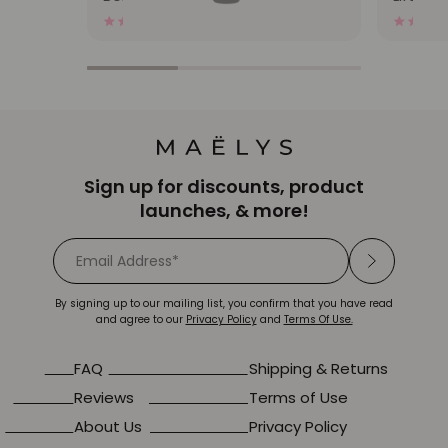
17023 Reviews
4.0
star
rating
Sign up for discounts, product
launches, & more!
By signing up to our mailing list, you confirm that you have read
and agree to our
Privacy Policy
and
Terms Of Use.
FAQ
Shipping & Returns
Reviews
Terms of Use
About Us
Privacy Policy