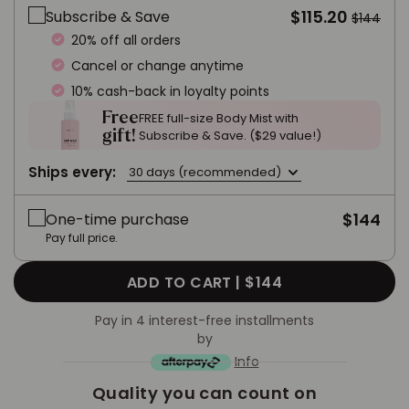
$115.20
Subscribe & Save
$144
20% off all orders
Cancel or change anytime
10% cash-back in loyalty points
Free
FREE full-size Body Mist with
gift!
Subscribe & Save. ($29 value!)
Ships every:
30 days (recommended)
$144
One-time purchase
Pay full price.
ADD TO CART |
$144
Pay in 4 interest-free installments
by
Info
Quality you can count on