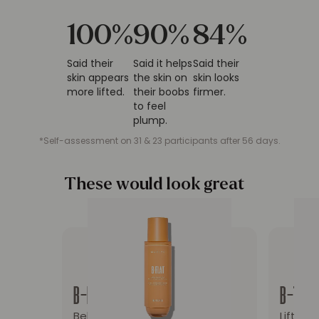
100
%
90
%
84
%
Said their
Said it helps
Said their
skin appears
the skin on
skin looks
more lifted.
their boobs
firmer.
to feel
plump.
*Self-assessment on 31 & 23 participants after 56 days.
These would look great
on you
Redirect to the product page: B-FLAT Belly Fi
Redirec
B-FLAT
B-TIGH
Belly Firming Cream
Lift & 