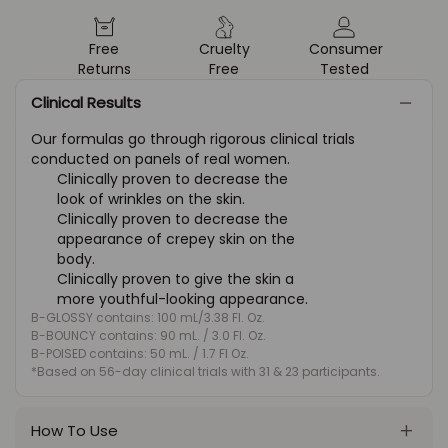
Free
Cruelty
Consumer
Returns
Free
Tested
Clinical Results
Our formulas go through rigorous clinical trials
conducted on panels of real women.
Clinically proven to decrease the
look of wrinkles on the skin.
Clinically proven to decrease the
appearance of crepey skin on the
body.
Clinically proven to give the skin a
more youthful-looking appearance.
B-GLOSSY contains: 100 mL/3.38 Fl. Oz.
B-BOUNCY contains: 90 mL. / 3.0 Fl. Oz.
B-POISED contains: 50 mL. / 1.7 Fl Oz.
*Based on 56-day clinical trials with 31 & 23 participants.
How To Use