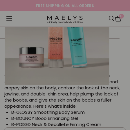
FREE SHIPPING ON ALL ORDERS
0
Logo
Open navigation menu
Open Sea
BUST A MOVE The Chest &
Décolleté Bundle
Get ready to bust a move with this bundle that’s
clinically proven to decrease the look of wrinkles and
crepey skin on the body, contour the look of the neck,
jawline, and double-chin area, help plump the look of
the boobs, and give the skin on the boobs a fuller
appearance. Here’s what’s inside:
B-GLOSSY Smoothing Body Serum
B-BOUNCY Boob Enhancing Gel
B-POISED Neck & Décolleté Firming Cream