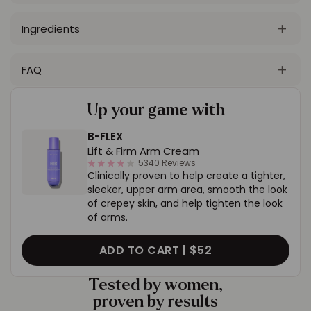
Ingredients
FAQ
Up your game with
B-FLEX
Lift & Firm Arm Cream
4.0
5340 Reviews
Clinically proven to help create a tighter,
star
rating
sleeker, upper arm area, smooth the look
of crepey skin, and help tighten the look
of arms.
ADD TO CART |
$52
Tested by women,
proven by results