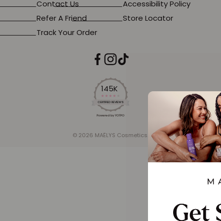
Contact Us
Accessibility Policy
Refer A Friend
Store Locator
Track Your Order
145K
4.2
star
CERTIFIED REVIEWS
rating
Powered by YOTPO
© 2026 MAËLYS Cosmetics.