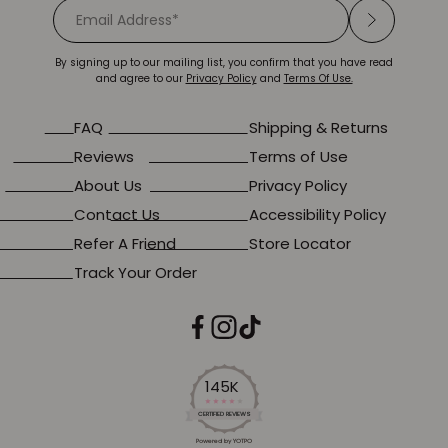
By signing up to our mailing list, you confirm that you have read
and agree to our
Privacy Policy
and
Terms Of Use.
FAQ
Shipping & Returns
Reviews
Terms of Use
About Us
Privacy Policy
Contact Us
Accessibility Policy
Refer A Friend
Store Locator
Track Your Order
145K
4.2
star
CERTIFIED REVIEWS
rating
Powered by YOTPO