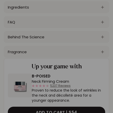
Ingredients
FAQ
Behind The Science
Fragrance
Up your game with
B-POISED
Neck Firming Cream
4.4
5237 Reviews
Proven to reduce the look of wrinkles in
star
rating
the neck and décolleté area for a
younger appearance.
ADD TO CART |
$54