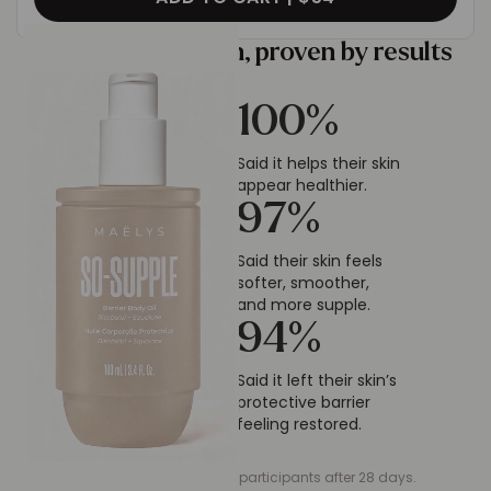
Tested by women, proven by results
100
%
Said it helps their skin
appear healthier.
97
%
Said their skin feels
softer, smoother,
and more supple.
94
%
Said it left their skin’s
protective barrier
feeling restored.
*Self-assessment on 32 participants after 28 days.