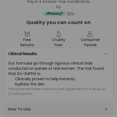
Pay in 4 interest-free installments
by
Info
Quality you can count on
Free
Cruelty
Consumer
Returns
Free
Tested
Clinical Results
Our formulas go through rigorous clinical trials
conducted on panels of real women. The trial found
that SO-SUPPLE is:
Clinically proven to help instantly
hydrate the skin.
*Measurement taken one hour post-application in a study of
32 participants.
How To Use