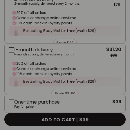
2-month supply, delivered every 2 months.
$78
20% off all orders
Cancel or change online anytime
10% cash-back in loyalty points
Bestselling Body Mist for
free
(worth $29)
Save $22
$31.20
1-month delivery
1-month supply, delivered every month.
$39
20% off all orders
Cancel or change online anytime
10% cash-back in loyalty points
Bestselling Body Mist for
free
(worth $29)
Save $7.80
$39
One-time purchase
Pay full price.
ADD TO CART |
$39