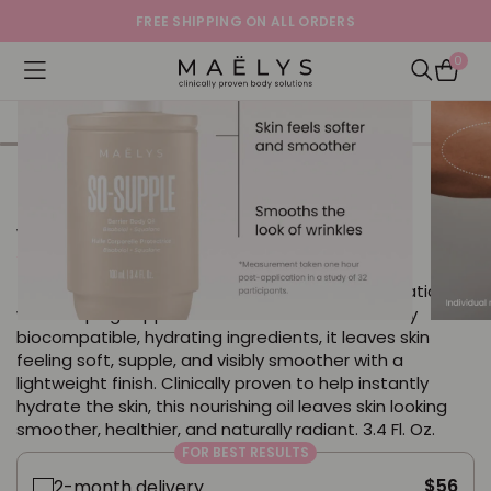
SHOP NOW WITH OUR 60-DAY MONEY-BACK
GUARANTEE!
0
Logo
Open navigation menu
Open Sea
SO-SUPPLE Barrier Body Oil
with Bisabolol + Squalane
5.0
13 Reviews
star
This lightweight body oil delivers a surge of hydration
rating
while helping support the skin barrier. Powered by
biocompatible, hydrating ingredients, it leaves skin
feeling soft, supple, and visibly smoother with a
lightweight finish. Clinically proven to help instantly
hydrate the skin, this nourishing oil leaves skin looking
smoother, healthier, and naturally radiant. 3.4 Fl. Oz.
FOR BEST RESULTS
$56
2-month delivery