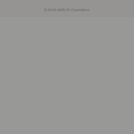
© 2026 MAËLYS Cosmetics.