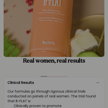
Real women, real results
Clinical Results
Our formulas go through rigorous clinical trials
conducted on panels of real women. The trial found
that B-FLAT is:
Clinically proven to promote