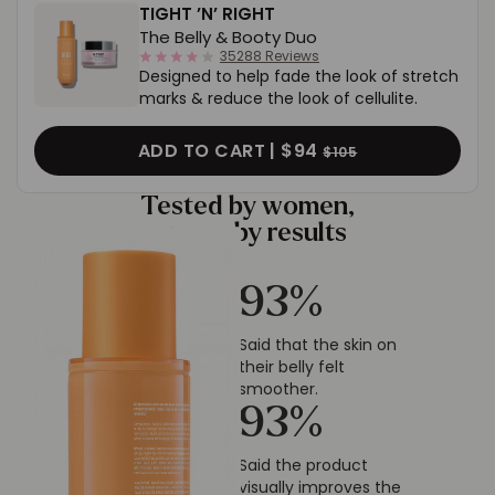
TIGHT ’N’ RIGHT
The Belly & Booty Duo
4.0
35288 Reviews
Designed to help fade the look of stretch
star
rating
marks & reduce the look of cellulite.
ADD TO CART |
$94
$105
Tested by women,
proven by results
93
%
Said that the skin on
their belly felt
smoother.
93
%
Said the product
visually improves the