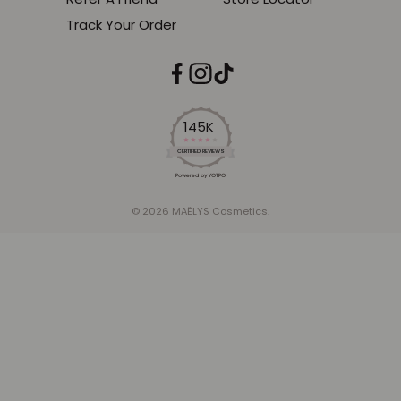
Track Your Order
145K
4.2
star
CERTIFIED REVIEWS
rating
Powered by YOTPO
© 2026 MAËLYS Cosmetics.