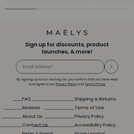
star
star
rating
rating
Sign up for discounts, product
launches, & more!
By signing up to our mailing list, you confirm that you have read
and agree to our
Privacy Policy
and
Terms Of Use.
FAQ
Shipping & Returns
Reviews
Terms of Use
About Us
Privacy Policy
Contact Us
Accessibility Policy
Refer A Friend
Store Locator