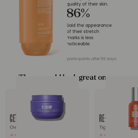
quality of their skin.
86
%
Said the appearance
of their stretch
marks is less
noticeable.
*Self-assessment on 28 participants after 56 days.
These would look great on you
Redirect to the product page: GET-DREAMY Overnight T
Redirect to the 
GET-DREAMY
RE-LURE
Overnight Toning Body Whip
Tight & Tone Bo
10923 Reviews
3098 Re
4.1
4.0