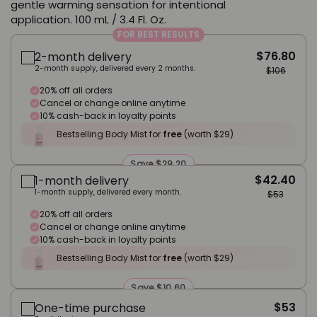
gentle warming sensation for intentional
application. 100 mL / 3.4 Fl. Oz.
FOR BEST RESULTS
$76.80
2-month delivery
2-month supply, delivered every 2 months.
$106
20% off all orders
Cancel or change online anytime
10% cash-back in loyalty points
Bestselling Body Mist for
free
(worth $29)
Save $29.20
$42.40
1-month delivery
1-month supply, delivered every month.
$53
20% off all orders
Cancel or change online anytime
10% cash-back in loyalty points
Bestselling Body Mist for
free
(worth $29)
Save $10.60
$53
One-time purchase