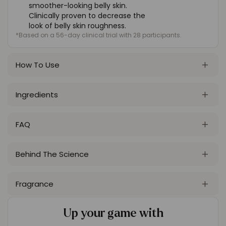
smoother-looking belly skin.
Clinically proven to decrease the
look of belly skin roughness.
*Based on a 56-day clinical trial with 28 participants.
How To Use
Ingredients
FAQ
Behind The Science
Fragrance
Up your game with