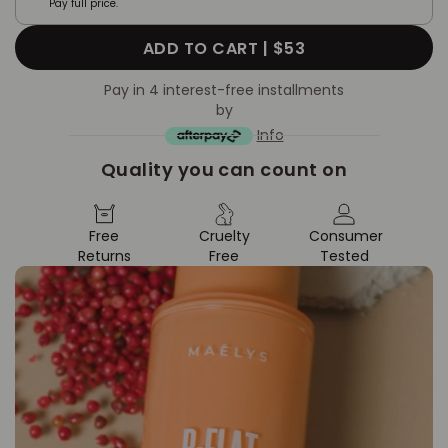
Pay full price.
ADD TO CART |
$53
Pay in 4 interest-free installments
by
Info
Quality you can count on
Free
Cruelty
Consumer
Returns
Free
Tested