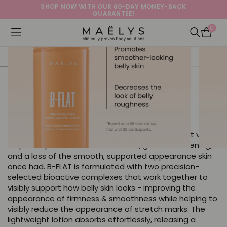
SHOP NOW WITH OUR 60-DAY MONEY-BACK
GUARANTEE!
0
Logo
Open navigation menu
Open Sea
B-FLAT Belly Firming Cream
with Brazilian Peppertree + Bentonite
4.0
17021 Reviews
star
The belly is where skin develops some of its most visible
rating
response patterns - stretch marks, gradual softening,
and a loss of the smooth, supported appearance skin
once had. B-FLAT is formulated with two precision-
selected bioactive complexes that work together to
visibly support how belly skin looks - improving the
appearance of firmness & smoothness while helping to
visibly reduce the appearance of stretch marks. The
lightweight lotion absorbs effortlessly, releasing a