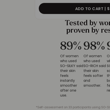
ADD TO CART |
$
Tested by w
proven by re
91
%
100
%
Of women
Of women
who used
who used SO-
w
SO-SILKY said
RICH said their
S
their skin
skin feels
s
feels
softer and
t
instantly
smoother.
b
smoother
f
after one
r
use.
*Self-assessment on 33 participants using SO-SIL