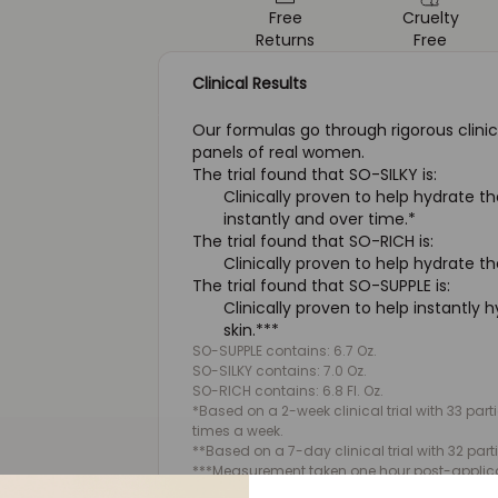
Free
Cruelty
Returns
Free
Clinical Results
Our formulas go through rigorous clinic
panels of real women.
The trial found that SO-SILKY is:
Clinically proven to help hydrate th
instantly and over time.*
The trial found that SO-RICH is:
Clinically proven to help hydrate th
The trial found that SO-SUPPLE is:
Clinically proven to help instantly 
skin.***
SO-SUPPLE contains: 6.7 Oz.
SO-SILKY contains: 7.0 Oz.
SO-RICH contains: 6.8 Fl. Oz.
*Based on a 2-week clinical trial with 33 par
times a week.
**Based on a 7-day clinical trial with 32 part
***Measurement taken one hour post-applicat
participants.