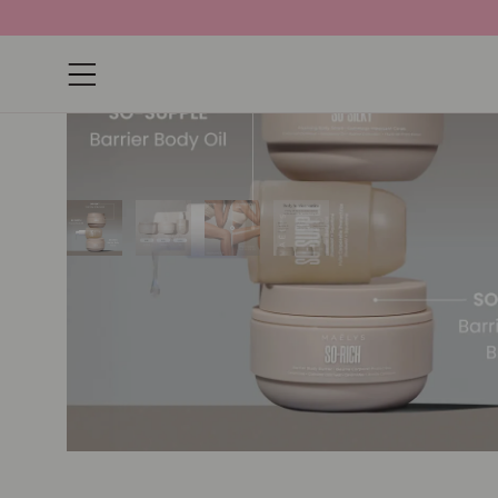
Open navigation menu