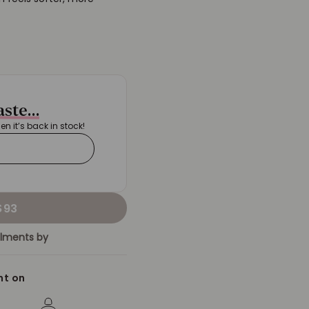
taste…
hen it’s back in stock!
$93
allments by
nt on