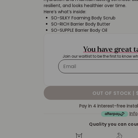
resilient, and looks healthier over time.
Here’s what’s inside:
SO-SILKY Foaming Body Scrub
SO-RICH Barrier Body Butter
SO-SUPPLE Barrier Body Oil
You have great 
Join our waitlist to be the first to know w
OUT OF STOCK |
Pay in 4 interest-free inst
Info
Quality you can cou