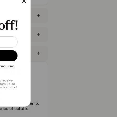
required
 with
o receive
rom us. To
he bottom of
um
ws
’s clinically proven to
ce of cellulite.