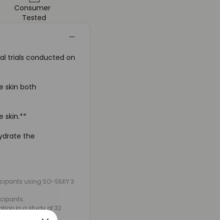
Consumer
Tested
al trials conducted on
e skin both
e skin.**
hydrate the
ticipants using SO-SILKY 3
icipants.
ion in a study of 32