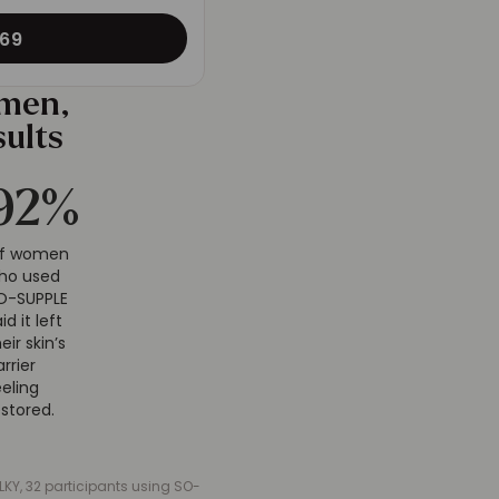
69
omen,
sults
94
%
Of women
ho used
O-SUPPLE
aid it left
heir skin’s
arrier
eeling
estored.
KY, 32 participants using SO-