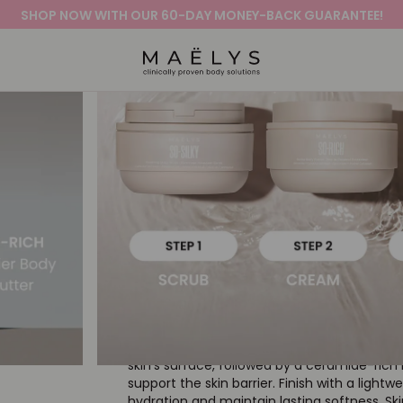
SHOP NOW WITH OUR 60-DAY MONEY-BACK GUARANTEE!
Logo
Out of stock
DEEP HYDRATION 
Barrier Routine
4.8
141 Reviews
star
The skin on the body is constantly adaptin
rating
exposure, moisture loss, and daily stressors
combines the powers of exfoliation & hydrat
with end-to-end support. A sugar-based sc
skin’s surface, followed by a ceramide-rich
support the skin barrier. Finish with a lightwe
hydration and maintain lasting softness. Ski