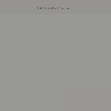
© 2026 MAËLYS Cosmetics.