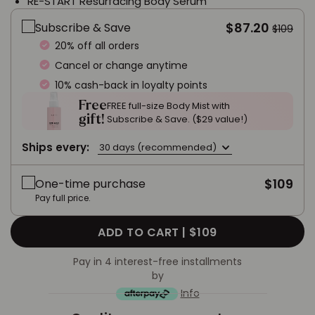
RE-START Resurfacing Body Serum
$87.20
Subscribe & Save
$109
20% off all orders
Cancel or change anytime
10% cash-back in loyalty points
Free
FREE full-size Body Mist with
gift!
Subscribe & Save. ($29 value!)
Ships every:
30 days (recommended)
$109
One-time purchase
Pay full price.
ADD TO CART |
$109
Pay in 4 interest-free installments
by
Info