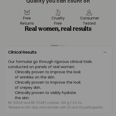
Quality you can count on
Free
Cruelty
Consumer
Returns
Free
Tested
Real women, real results
Clinical Results
Our formulas go through rigorous clinical trials
conducted on panels of real women.
Clinically proven to improve the look
of wrinkles on the skin.
Clinically proven to improve the look
of crepey skin.
Clinically proven to visibly hydrate
the skin.
RE-SOLVE and RE-START contain: 100 g / 3.5 Oz.
*Based on 56-day clinical trials with 22 and 23 participants.