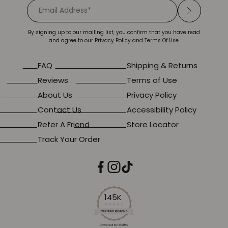
By signing up to our mailing list, you confirm that you have read
and agree to our
Privacy Policy
and
Terms Of Use.
FAQ
Shipping & Returns
Reviews
Terms of Use
About Us
Privacy Policy
Contact Us
Accessibility Policy
Refer A Friend
Store Locator
Track Your Order
145K
4.2
star
CERTIFIED REVIEWS
rating
Powered by YOTPO