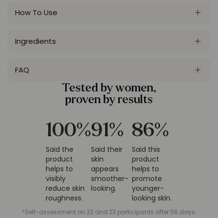
How To Use
Ingredients
FAQ
Tested by women,
proven by results
100
%
91
%
86
%
Said the
Said their
Said this
product
skin
product
helps to
appears
helps to
visibly
smoother-
promote
reduce skin
looking.
younger-
roughness.
looking skin.
*Self-assessment on 22 and 23 participants after 56 days.