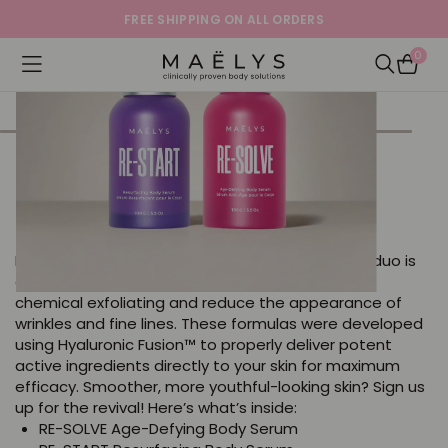
FREE SHIPPING ON ALL ORDERS
0
Logo
Open navigation menu
Open Sea
PROBLEM SOLVER The Body
Revival Duo
Powered by Hyaluronic Fusion™ technology, this duo is
clinically proven to visibly improve skin texture by
chemical exfoliating and reduce the appearance of
wrinkles and fine lines. These formulas were developed
using Hyaluronic Fusion™ to properly deliver potent
active ingredients directly to your skin for maximum
efficacy. Smoother, more youthful-looking skin? Sign us
up for the revival! Here’s what’s inside:
RE-SOLVE Age-Defying Body Serum