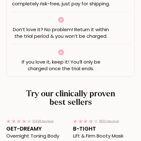
completely risk-free, just pay for shipping.
Don’t love it? No problem! Return it within
the trial period & you won’t be charged.
If you love it, keep it! You’ll only be
charged once the trial ends.
Try our clinically proven
best sellers
Redirects to the GET-DREAMY product page
Redirects to the B-TIGHT pr
4.1
4.1
10998 Reviews
18193 Reviews
star
star
GET-DREAMY
B-TIGHT
rating
rating
Overnight Toning Body
Lift & Firm Booty Mask