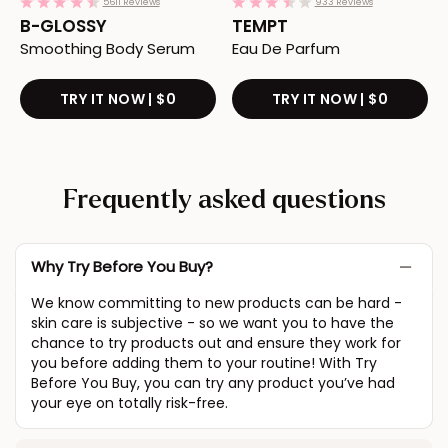
4.3
3.7
5611 Reviews
933 Reviews
star
star
B-GLOSSY
TEMPT
rating
rating
Smoothing Body Serum
Eau De Parfum
TRY IT NOW | $0
Redirects to the B-GLOSSY produc
TRY IT NOW | $0
Redirec
Frequently asked questions
Why Try Before You Buy?
We know committing to new products can be hard -
skin care is subjective - so we want you to have the
chance to try products out and ensure they work for
you before adding them to your routine! With Try
Before You Buy, you can try any product you’ve had
your eye on totally risk-free.