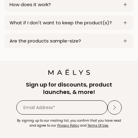
How does it work?
What if I don't want to keep the product(s)?
Are the products sample-size?
Sign up for discounts, product
launches, & more!
By signing up to our mailing list, you confirm that you have read
and agree to our
Privacy Policy
and
Terms Of Use.