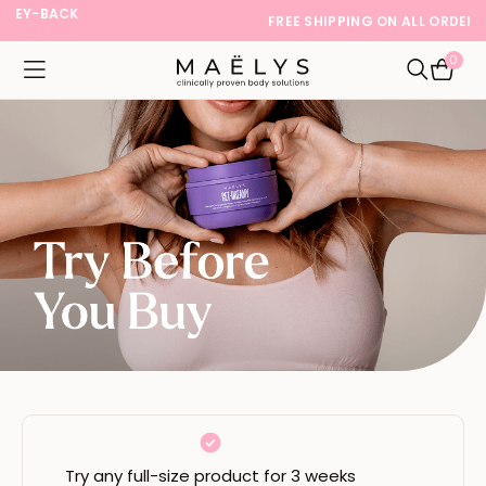
FREE SHIPPING ON ALL ORDERS
0
Logo
Open navigation menu
Open Sea
Try any full-size product for 3 weeks