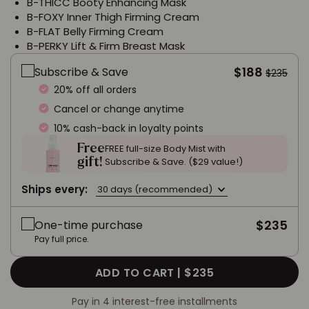
B-THICC Booty Enhancing Mask
B-FOXY Inner Thigh Firming Cream
B-FLAT Belly Firming Cream
B-PERKY Lift & Firm Breast Mask
$188
Subscribe & Save
$235
20% off all orders
Cancel or change anytime
10% cash-back in loyalty points
Free
FREE full-size Body Mist with
gift!
Subscribe & Save. ($29 value!)
Ships every:
30 days (recommended)
$235
One-time purchase
Pay full price.
ADD TO CART |
$235
Pay in 4 interest-free installments