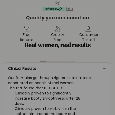
by
Info
Quality you can count on
Free
Cruelty
Consumer
Returns
Free
Tested
Real women, real results
Clinical Results
Our formulas go through rigorous clinical trials
conducted on panels of real women.
The trial found that B-TIGHT is:
Clinically proven to significantly
increase booty smoothness after 28
days.
Clinically proven to visibly firm the
look of skin around the booty and