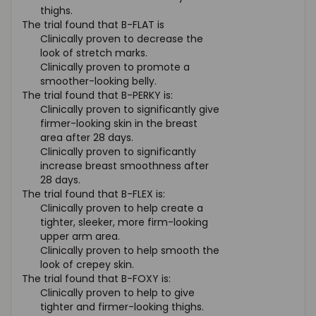
thighs.
The trial found that B-FLAT is
Clinically proven to decrease the
look of stretch marks.
Clinically proven to promote a
smoother-looking belly.
The trial found that B-PERKY is:
Clinically proven to significantly give
firmer-looking skin in the breast
area after 28 days.
Clinically proven to significantly
increase breast smoothness after
28 days.
The trial found that B-FLEX is:
Clinically proven to help create a
tighter, sleeker, more firm-looking
upper arm area.
Clinically proven to help smooth the
look of crepey skin.
The trial found that B-FOXY is:
Clinically proven to help to give
tighter and firmer-looking thighs.