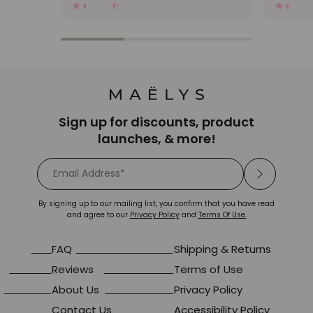
2448 Reviews
4.3
star
rating
Sign up for discounts, product
launches, & more!
By signing up to our mailing list, you confirm that you have read
and agree to our
Privacy Policy
and
Terms Of Use.
FAQ
Shipping & Returns
Reviews
Terms of Use
About Us
Privacy Policy
Contact Us
Accessibility Policy