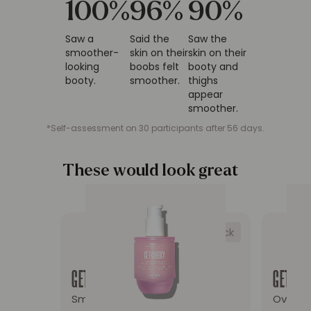
100
%
96
%
90
%
Saw a
Said the
Saw the
smoother-
skin on their
skin on their
looking
boobs felt
booty and
booty.
smoother.
thighs
appear
smoother.
*Self-assessment on 30 participants after 56 days.
These would look great
on you
Low stock
Redirect to the product page: GET-CHEEKY Smoo
Redire
GET-CHEEKY
GET-DR
Smooth & Firm Cellulite Oil
Overni