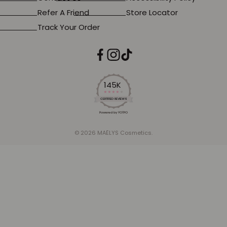
Refer A Friend
Store Locator
Track Your Order
145K
4.2
star
CERTIFIED REVIEWS
rating
Powered by YOTPO
© 2026 MAËLYS Cosmetics.