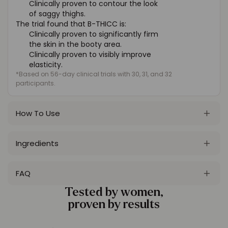
Clinically proven to contour the look
of saggy thighs.
The trial found that B-THICC is:
Clinically proven to significantly firm
the skin in the booty area.
Clinically proven to visibly improve
elasticity.
*Based on 56-day clinical trials with 30, 31, and 32
participants.
How To Use
Ingredients
FAQ
Tested by women,
proven by results