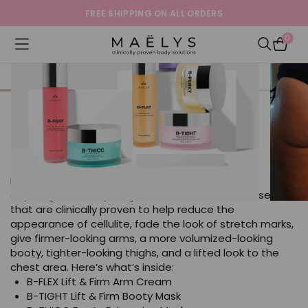
FREE SHIPPING ON ALL ORDERS
0
Logo
Open navigation menu
Open Sea
ICONS Full Body Bundle - Save
$95
4.1
55476 Reviews
star
Help to smooth, lift, firm, and tighten the look of
rating
anything and everything with this bundle of bestsellers
that are clinically proven to help reduce the
appearance of cellulite, fade the look of stretch marks,
give firmer-looking arms, a more volumized-looking
booty, tighter-looking thighs, and a lifted look to the
chest area. Here’s what’s inside:
B-FLEX Lift & Firm Arm Cream
B-TIGHT Lift & Firm Booty Mask