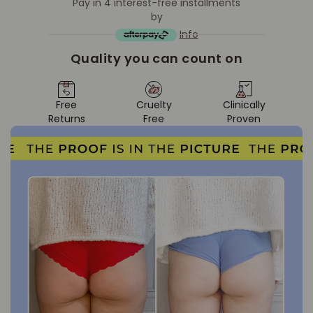
Pay in 4 interest-free installments
by
Info
Quality you can count on
Free
Cruelty
Clinically
Returns
Free
Proven