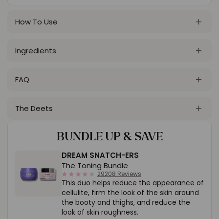
How To Use
Ingredients
FAQ
The Deets
BUNDLE UP
& SAVE
DREAM SNATCH-ERS
The Toning Bundle
4.1
29208 Reviews
This duo helps reduce the appearance of
star
rating
cellulite, firm the look of the skin around
the booty and thighs, and reduce the
look of skin roughness.