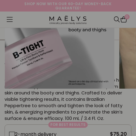
SHOP NOW WITH OUR 60-DAY MONEY-BACK
GUARANTEE!
0
Logo
Open navigation menu
Open Sea
B-TIGHT Lift & Firm Booty Mask
with Brazilian Peppertree + Caffeine
Our best selling booty mask is clinically proven to help
reduce the appearance of cellulite and visibly firm the
skin around the booty and thighs. Crafted to deliver
visible tightening results, it contains Brazilian
Peppertree to smooth and tighten the look of fatty
skin, & energizing ingredients to penetrate the skin’s
surface & ensure efficacy. 100 mL / 3.4 Fl. Oz.
FOR BEST RESULTS
$75.20
2-month delivery