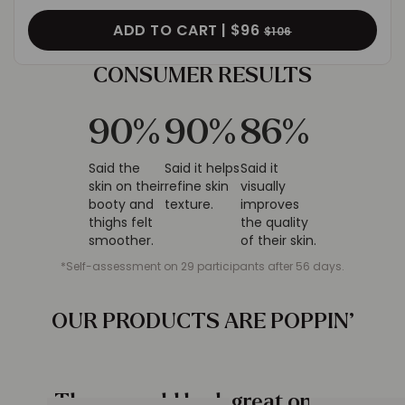
ADD TO CART |
$96
$106
CONSUMER
RESULTS
90
%
90
%
86
%
Said the
Said it helps
Said it
skin on their
refine skin
visually
booty and
texture.
improves
thighs felt
the quality
smoother.
of their skin.
*Self-assessment on 29 participants after 56 days.
OUR PRODUCTS ARE
POPPIN’
These would look great on you