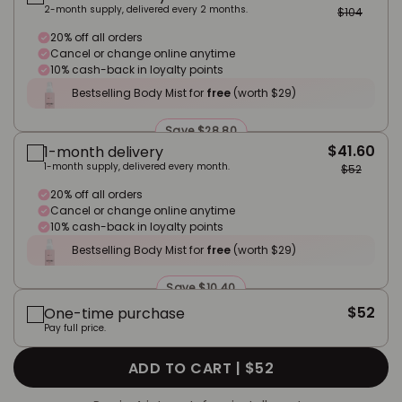
2-month supply, delivered every 2 months.
$104
20% off all orders
Cancel or change online anytime
10% cash-back in loyalty points
Bestselling Body Mist for
free
(worth $29)
Save $28.80
$41.60
1-month delivery
1-month supply, delivered every month.
$52
20% off all orders
Cancel or change online anytime
10% cash-back in loyalty points
Bestselling Body Mist for
free
(worth $29)
Save $10.40
$52
One-time purchase
Pay full price.
ADD TO CART |
$52