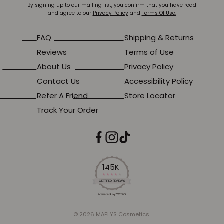
By signing up to our mailing list, you confirm that you have read
and agree to our
Privacy Policy
and
Terms Of Use.
FAQ
Shipping & Returns
Reviews
Terms of Use
About Us
Privacy Policy
Contact Us
Accessibility Policy
Refer A Friend
Store Locator
Track Your Order
145K
4.2
star
CERTIFIED REVIEWS
rating
Powered by YOTPO
© 2026 MAËLYS Cosmetics.