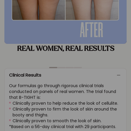
REAL WOMEN, REAL
RESULTS
Clinical Results
Our formulas go through rigorous clinical trials
conducted on panels of real women. The trial found
that B-TIGHT is:
Clinically proven to help reduce the look of cellulite.
Clinically proven to firm the look of skin around the
booty and thighs.
Clinically proven to smooth the look of skin.
*Based on a 56-day clinical trial with 29 participants.