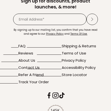
Sign up for discounts, product
launches, & more!
By signing up to our mailing list, you confirm that you have read
and agree to our
Privacy Policy
and
Terms Of Use.
FAQ
Shipping & Returns
Reviews
Terms of Use
About Us
Privacy Policy
Contact Us
Accessibility Policy
Refer A Friend
Store Locator
Track Your Order
145K