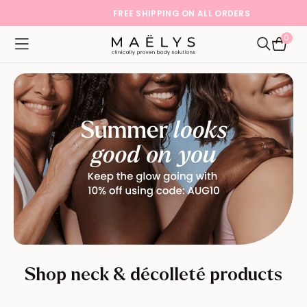
FREE SHIPPING ON ALL ORDERS
0
Logo
Open navigation menu
Open Sea
Shop neck & décolleté products