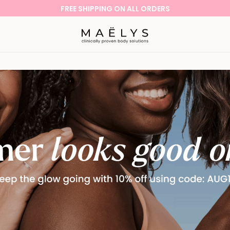
SHOP NOW WITH OUR 60-DAY MONEY-BACK GUARANTEE!
Logo