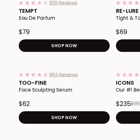
929 Reviews
3.7
star
TEMPT
RE-LURE
rating
Eau De Parfum
Tight & 
$79
$69
SHOP NOW
Redirects to the TEMPT E
Add TOO-FINE Face Sculpting Serum to Cart
Add ICONS 
863 Reviews
4.3
star
TOO-FINE
ICONS
rating
Face Sculpting Serum
Our #1 Be
$62
$235
$31
SHOP NOW
Redirects to the TOO-FIN