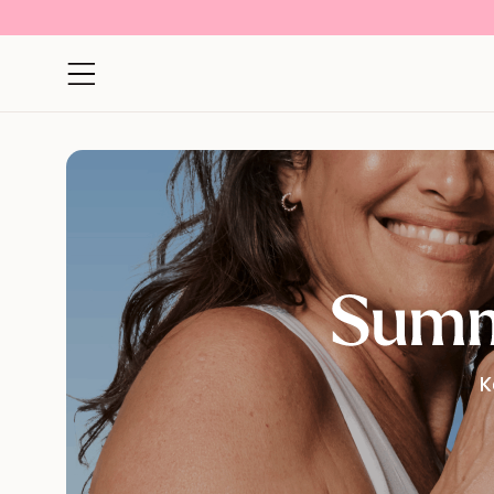
Open navigation menu
"Move to best sellers anchor link"