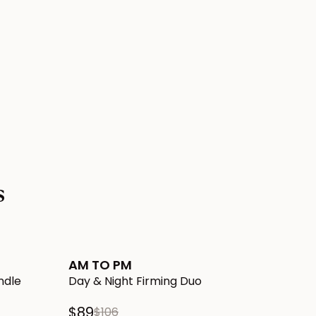
s
 Cellulite Bundle to Cart
Add AM TO PM Day & Night Firming Duo to Cart
New!
AM TO PM
ndle
Day & Night Firming Duo
$89
$106