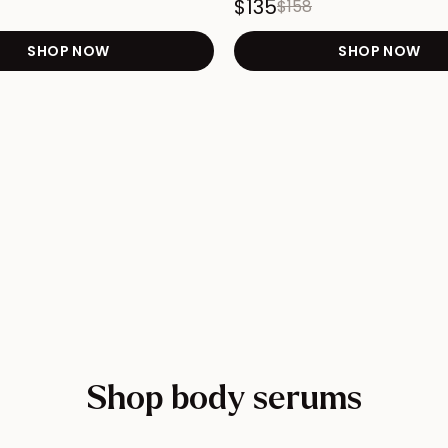
$135
$158
START Cellulite Duo product page
SHOP NOW
Redirects to the TIGHTEN Arm, Booty, & Bel
SHOP NOW
Red
 FIRM 24-Hour Bundle product page
Shop body serums