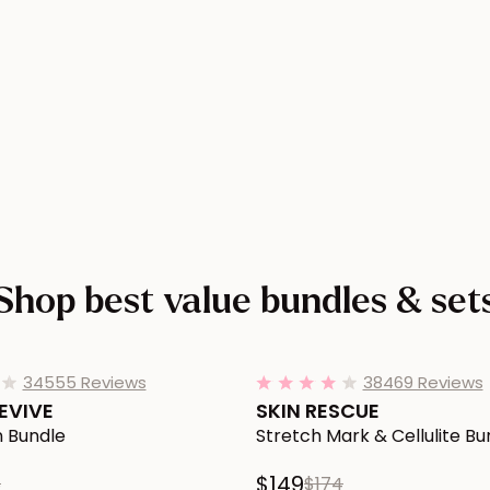
SY Smoothing Body Serum product page
Shop best value
bundles & set
REVIVE Loose Skin Bundle to Cart
Add SKIN RESCUE Stretch Mark &
34555 Reviews
38469 Reviews
4.1
4.0
star
star
EVIVE
SKIN RESCUE
rating
rating
n Bundle
Stretch Mark & Cellulite Bu
$149
8
$174